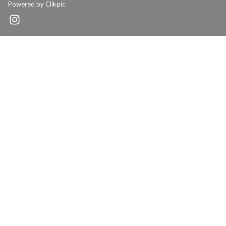
Powered by
Clikpic