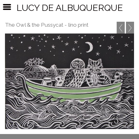
LUCY DE ALBUQUERQUE
The Owl & the Pussycat - lino print